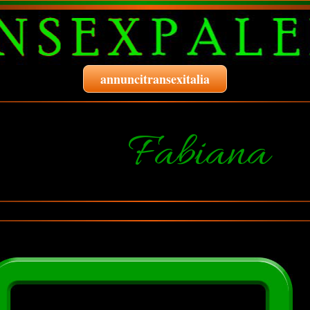
annuncitransexitalia
Fabiana